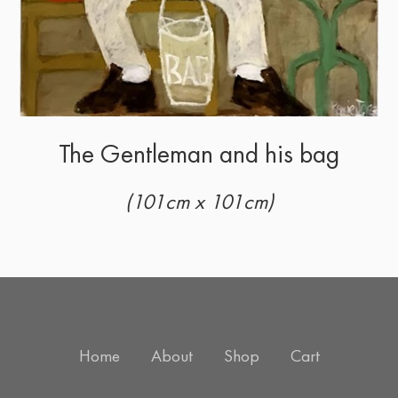
The Gentleman and his bag
(101cm x 101cm)
Home
About
Shop
Cart