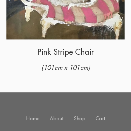
Pink Stripe Chair
(101cm x 101cm)
Home
About
Shop
Cart