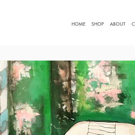
HOME
SHOP
ABOUT
C