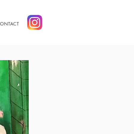
ONTACT