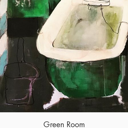
Green Room