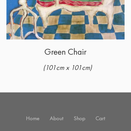
Green Chair
(101cm x 101cm)
Home
About
Shop
Cart