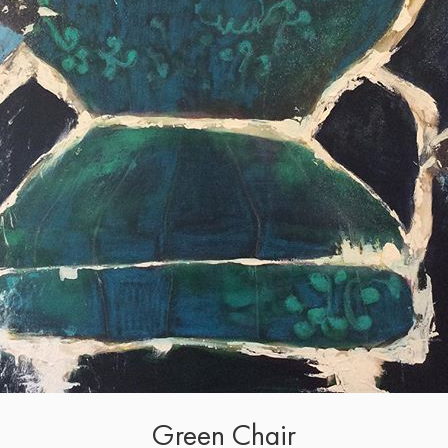
Green Chair