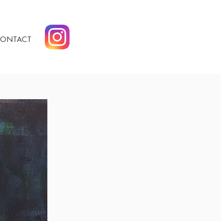
ONTACT