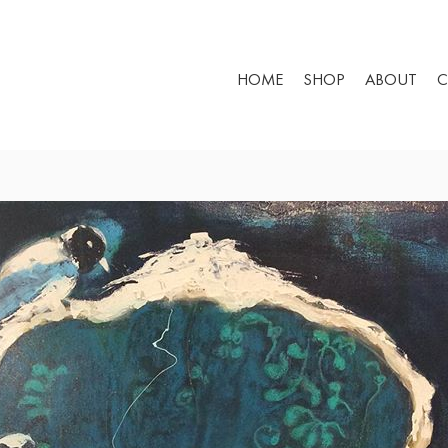
HOME
SHOP
ABOUT
C