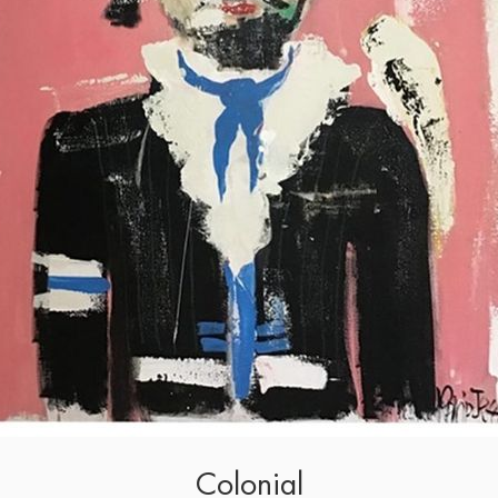
Colonial