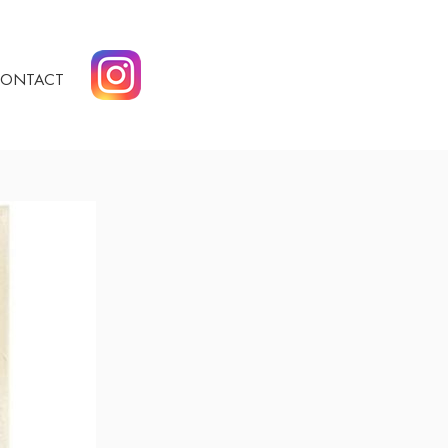
ONTACT