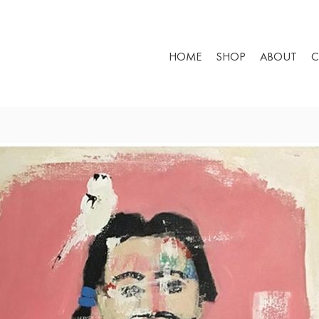
HOME
SHOP
ABOUT
C