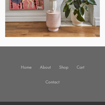
Home
About
Shop
Cart
Contact